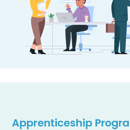
Apprenticeship
Progr