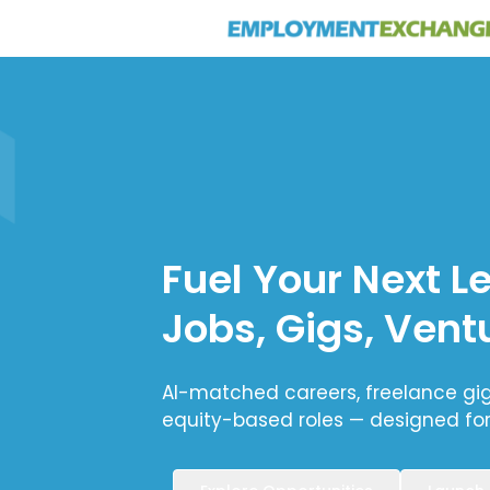
Fuel Your Next L
Jobs, Gigs, Vent
AI-matched careers, freelance gigs
equity-based roles — designed fo