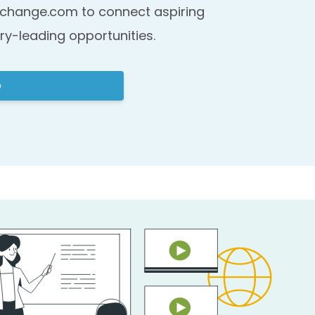
change.com to connect aspiring
ry-leading opportunities.
p