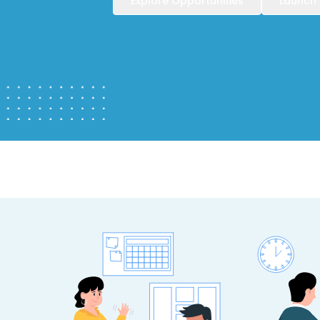
Explore Opportunities
Launch 