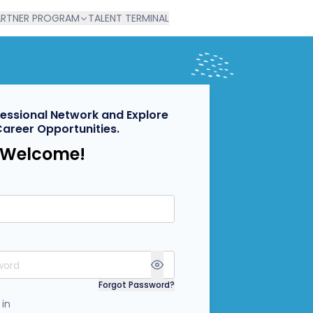
ARTNER PROGRAM
TALENT TERMINAL
fessional Network and Explore
Career Opportunities.
Welcome!
Forgot Password?
 in