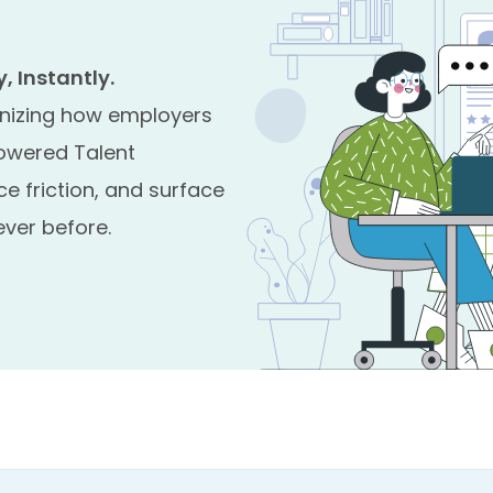
 Instantly.
nizing how employers
powered Talent
ce friction, and surface
ver before.