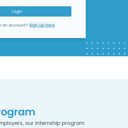
Login
e an Account?
Sign up here
rogram
employers, our internship program