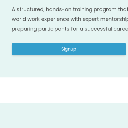
A structured, hands-on training program that
world work experience with expert mentorship
preparing participants for a successful caree
Signup