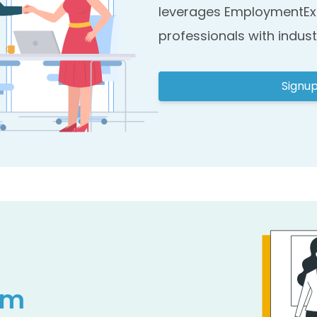
leverages EmploymentEx
professionals with indust
Signu
am