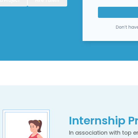
a Project
Hire Talent
Don’t hav
Internship
P
In association with top 