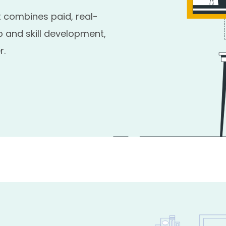
 combines paid, real-
 and skill development,
r.