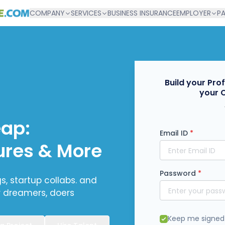
COMPANY
SERVICES
BUSINESS INSURANCE
EMPLOYER
P
Build your Pro
your 
eap:
Email ID
*
ures & More
Password
*
, startup collabs. and
r dreamers, doers
Keep me signed