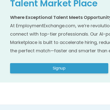
Talent Market Place
Where Exceptional Talent Meets Opportunity,
At EmploymentExchange.com, we’re revolutio
connect with top-tier professionals. Our AI-
Marketplace is built to accelerate hiring, redu
the perfect match—faster and smarter than e
Signup